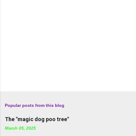
t
s
Popular posts from this blog
The "magic dog poo tree"
March 05, 2025