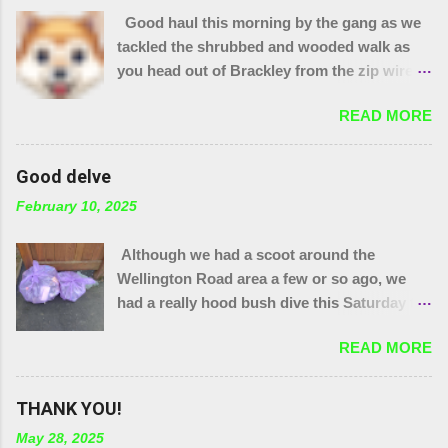
Good haul this morning by the gang as we
tackled the shrubbed and wooded walk as
you head out of Brackley from the zip wire
park. 15 purple bags and a pile of assorted
READ MORE
items. Plus 32 bags from the "magic bag
tree"!! The little stream needed wellies to
clear it and "the den" needs checking, so
Good delve
something for another day. We were unable
February 10, 2025
to yank out the shopping trolley in the
stream so we are seeing if our local council
Although we had a scoot around the
can help.
Wellington Road area a few or so ago, we
had a really hood bush dive this Saturday to
get at the grot around that area. We were
READ MORE
also joined by a couple of people who were
filming a piece about Local Litter Heroes for
Northampton Film Festival. 27 bags in total
THANK YOU!
from the zones we checked. This looked
May 28, 2025
impressive for the filming as at the start, that