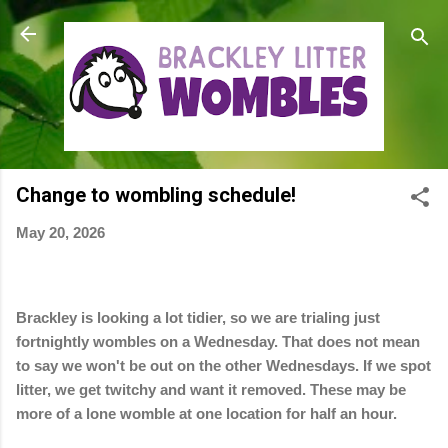
Skip to main content
Change to wombling schedule!
May 20, 2026
Brackley is looking a lot tidier, so we are trialing just
fortnightly wombles on a Wednesday. That does not mean
to say we won't be out on the other Wednesdays. If we spot
litter, we get twitchy and want it removed. These may be
more of a lone womble at one location for half an hour.