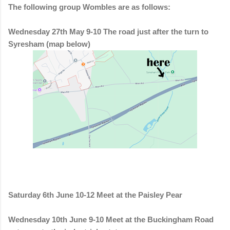
The following group Wombles are as follows:
Wednesday 27th May 9-10 The road just after the turn to
Syresham (map below)
Saturday 6th June 10-12 Meet at the Paisley Pear
Wednesday 10th June 9-10 Meet at the Buckingham Road