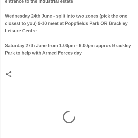
entrance to the industrial estate
Wednesday 24th June - split into two zones (pick the one
closest to you) 9-10 meet at Poppfields Park OR Brackley
Leisure Centre
Saturday 27th June from 1:00pm - 6:00pm approx Brackley
Park to help with Armed Forces day
C
o
m
m
e
n