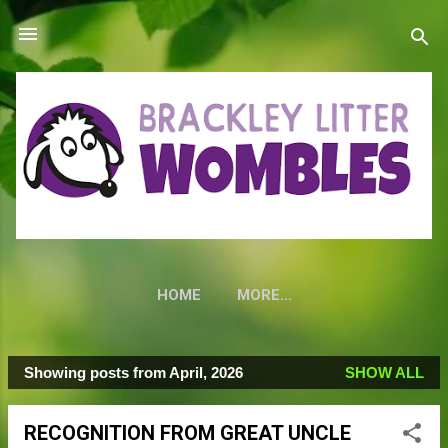
Skip to main content
HOME
MORE…
Showing posts from April, 2026
SHOW ALL
P
o
RECOGNITION FROM GREAT UNCLE
s