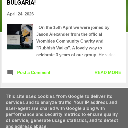
BULGARIA!
t
s
April 24, 2026
On the 15th April we were joined by
Jason Alexander from the official
Wombles Community Charity and
"Rubbish Walks". A lovely way to
celebrate 3 years of our group. He videoed
us in action, took photos and did an
interview and then presented us with a
Post a Comment
READ MORE
certificate from Great Uncle Bulgaria. 20
bags collected and several bush drinking
dens unearthed. We'll let you know
when this becomes available to watch.
This site uses cookies from Google to deliver its
MORE POSTS
services and to analyze traffic. Your IP address and
user-agent are shared with Google along with
performance and security metrics to ensure quality
Powered by Blogger
of service, generate usage statistics, and to detect
and address abuse.