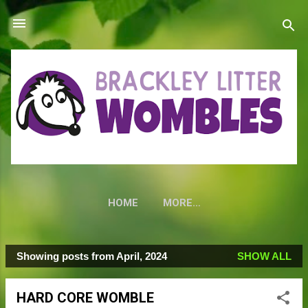
Skip to main content
HOME
MORE…
Showing posts from April, 2024
SHOW ALL
P
o
HARD CORE WOMBLE
s