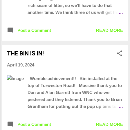
rich seam of litter, so we'll have to do that
another time. We think three of us will get that
done in half an hour. So this layby has given
us... 344 bin bags of litter and 942 bottles of
Post a Comment
READ MORE
driver tizer Lawnmower, Flat screen TV, DVD
player, baby rocker, outdoor storage box and
cushions, hoover, tyres, stainless steel tea set,
THE BIN IS IN!
variety of adult entertainment!!, Pallets,
saucepans, suitcase, fire extinguisher,
April 19, 2024
microwave oven, a variety of tyres and lorry
straps, an ASDA box
Womble achievement!! Bin installed at the
top of Turweston Road! Massive thank you to
Dan and Alan Garrett from WNC who we
pestered and they listened. Thank you to Brian
Grantham for putting out the pop up bins to
show that one was needed there.
Post a Comment
READ MORE