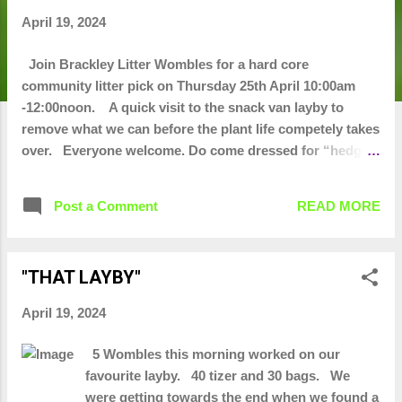
t
April 19, 2024
s
Join Brackley Litter Wombles for a hard core
community litter pick on Thursday 25th April 10:00am
-12:00noon. A quick visit to the snack van layby to
remove what we can before the plant life competely takes
over. Everyone welcome. Do come dressed for “hedge
diving" and wear sensible shoes or wellies. Litter picking
equipment will be provided
Post a Comment
READ MORE
"THAT LAYBY"
April 19, 2024
5 Wombles this morning worked on our
favourite layby. 40 tizer and 30 bags. We
were getting towards the end when we found a