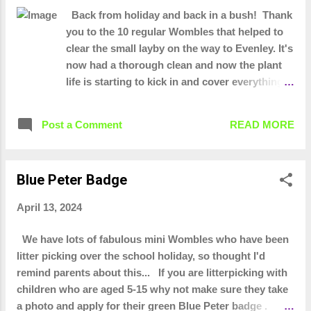
rubbish plus the other 20 or so that turn up to our
Back from holiday and back in a bush! Thank
monthly community wombles. These people are
you to the 10 regular Wombles that helped to
committed to keeping our town tidy. We would like to
clear the small layby on the way to Evenley. It's
thank the fabulous businesses and people who donated
now had a thorough clean and now the plant
us equipment or money at the start so we had PPE and
life is starting to kick in and cover everything
equipment to to this j...
Good haul today! 24 bags 59 tizer Black
peephole bra and sequinned thong! Would
Post a Comment
READ MORE
have given no support and she'd have caught
her death of cold. Lots of pants, shorts,
trousers. Road sign from 2011 and our oldest
Blue Peter Badge
item of litter! A Midland bank card. They got
taken over around 1992/3
April 13, 2024
We have lots of fabulous mini Wombles who have been
litter picking over the school holiday, so thought I'd
remind parents about this... If you are litterpicking with
children who are aged 5-15 why not make sure they take
a photo and apply for their green Blue Peter badge .