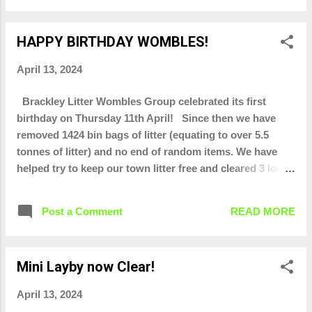
HAPPY BIRTHDAY WOMBLES!
April 13, 2024
Brackley Litter Wombles Group celebrated its first
birthday on Thursday 11th April! Since then we have
removed 1424 bin bags of litter (equating to over 5.5
tonnes of litter) and no end of random items. We have
helped try to keep our town litter free and cleared 3 local
lay-bys. We have done school visits, helped at
community events and have liaised with scout and
Post a Comment
READ MORE
brownie groups so they can do litter picks. Fingers
crossed WNC will be installing bins at the top of
Turweston Road very soon as the pop up bins have done
Mini Layby now Clear!
their job in collecting evidence that one is needed there!
All of this would not be possible without the hard core
April 13, 2024
12 or so regular wombles that every week clear away