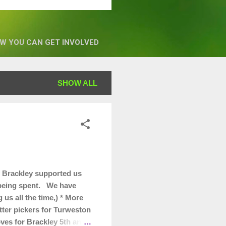
W YOU CAN GET INVOLVED
SHOW ALL
 Brackley supported us
s being spent. We have
us all the time,) * More
itter pickers for Turweston
oves for Brackley 5th and