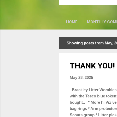
HOME
MONTHLY COM
Showing posts from May, 2
P
o
s
THANK YOU!
t
s
May 28, 2025
Brackley Litter Wombles 
with the Tesco blue token
bought.. * More hi Viz ves
bag rings * Arm protectors
Scouts group * Litter pic