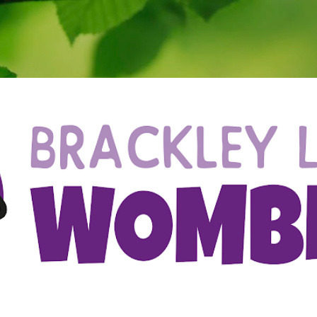
Skip to main content