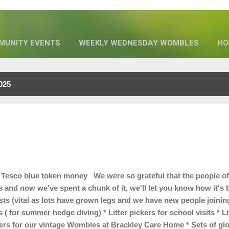
MUNITY EVENTS
WEEKLY WEDNESDAY WOMBLES
HO
OUR SPONSORS
MORE…
WHO WE ARE
025
Tesco blue token money We were so grateful that the people of
s and now we've spent a chunk of it, we'll let you know how it'
ts (vital as lots have grown legs and we have new people joining 
 ( for summer hedge diving) * Litter pickers for school visits * L
kers for our vintage Wombles at Brackley Care Home * Sets of gl