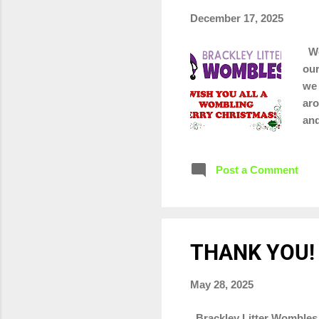
December 17, 2025
We 
our
we 
aro
and
lit
Post a Comment
THANK YOU!
May 28, 2025
Brackley Litter Wombles 