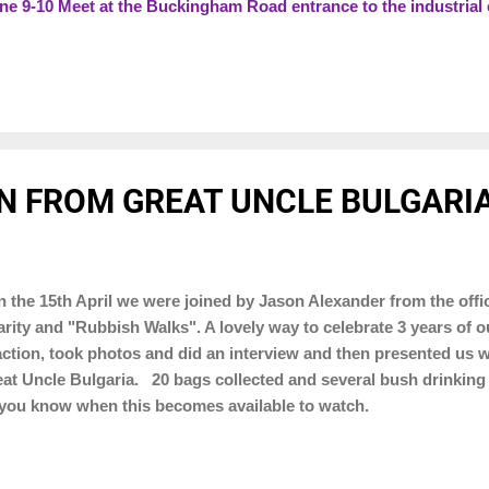
 9-10 Meet at the Buckingham Road entrance to the industria
es (pick the one closest to you) 9-10 meet at Poppfields Park O
1:00pm - 6:00pm approx Brackley Park to help with Armed Force
N FROM GREAT UNCLE BULGARIA
the 15th April we were joined by Jason Alexander from the of
rity and "Rubbish Walks". A lovely way to celebrate 3 years of 
action, took photos and did an interview and then presented us wi
at Uncle Bulgaria. 20 bags collected and several bush drinkin
 you know when this becomes available to watch.