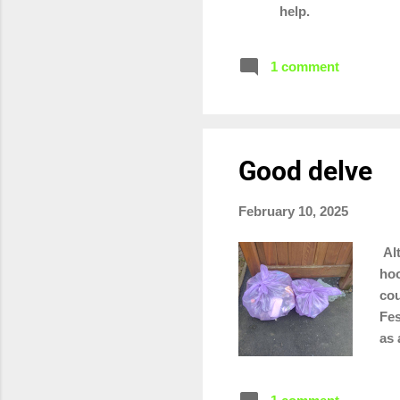
help.
1 comment
Good delve
February 10, 2025
Alt
hoo
cou
Fes
as 
you