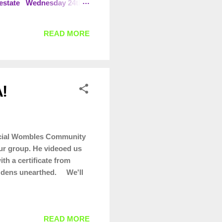
l estate Wednesday 24th
R Brackley Leisure Centre
s day
READ MORE
!
ficial Wombles Community
our group. He videoed us
th a certificate from
g dens unearthed. We'll
READ MORE