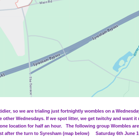
tidier, so we are trialing just fortnightly wombles on a Wednesd
e other Wednesdays. If we spot litter, we get twitchy and want i
 one location for half an hour. The following group Wombles a
st after the turn to Syresham (map below) Saturday 6th June 10