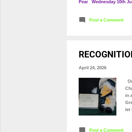
Pear Wednesday 10th June
June - split into two zon
Saturday 27th June from 
Post a Comment
RECOGNITIO
April 24, 2026
On 
Cha
in 
Gre
let
Post a Comment