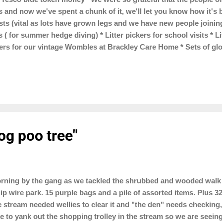
s and now we've spent a chunk of it, we'll let you know how it'
ts (vital as lots have grown legs and we have new people joining 
 ( for summer hedge diving) * Litter pickers for school visits * L
kers for our vintage Wombles at Brackley Care Home * Sets of gl
4 x 50 litre bins for Top Station car park * Branded bum bags 
bags to sell and we are trialling cigarette butt pouches to see if
r on cigarette ends"
og poo tree"
ning by the gang as we tackled the shrubbed and wooded walk 
ip wire park. 15 purple bags and a pile of assorted items. Plus 
tle stream needed wellies to clear it and "the den" needs checkin
 to yank out the shopping trolley in the stream so we are seeing 