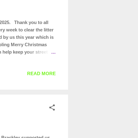
2025. Thank you to all
y week to clear the litter
 by us this year which is
bling Merry Christmas
n help keep your street
READ MORE
 Brackley supported us