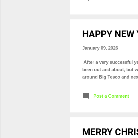
HAPPY NEW 
January 09, 2026
After a very successful ye
been out and about, but w
around Big Tesco and nex
Post a Comment
MERRY CHRI