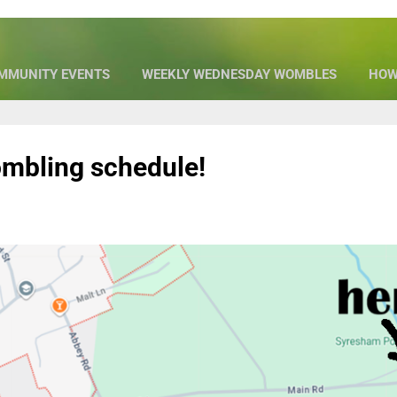
MMUNITY EVENTS
WEEKLY WEDNESDAY WOMBLES
HOW
OUR SPONSORS
MORE…
WHO WE ARE
mbling schedule!