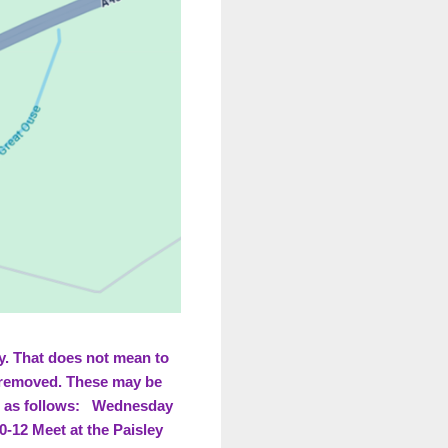
ay. That does not mean to
t removed. These may be
re as follows: Wednesday
-12 Meet at the Paisley