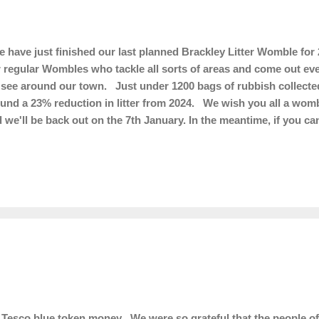
have just finished our last planned Brackley Litter Womble for 
 regular Wombles who tackle all sorts of areas and come out ever
see around our town. Just under 1200 bags of rubbish collected
und a 23% reduction in litter from 2024. We wish you all a wom
 we'll be back out on the 7th January. In the meantime, if you ca
ter free, it will be much appreciated!
Tesco blue token money We were so grateful that the people of