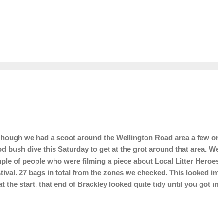
hough we had a scoot around the Wellington Road area a few or 
d bush dive this Saturday to get at the grot around that area. W
ple of people who were filming a piece about Local Litter Hero
tival. 27 bags in total from the zones we checked. This looked im
at the start, that end of Brackley looked quite tidy until you got 
 to today's gang.