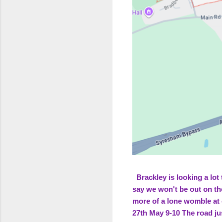
Brackley is looking a lot 
say we won't be out on th
more of a lone womble at
27th May 9-10 The road ju