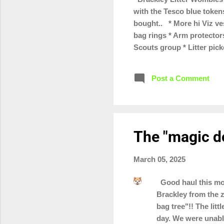
with the Tesco blue token
bought.. * More hi Viz ves
bag rings * Arm protectors
Scouts group * Litter pic
Turweston scout groups * 
We've also got a few tote 
Post a Comment
selling as part of our "wa
The "magic d
March 05, 2025
Good haul this mor
Brackley from the z
bag tree"!! The lit
day. We were unable