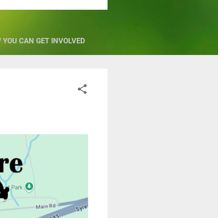
 YOU CAN GET INVOLVED