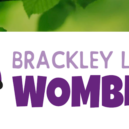
Skip to main content