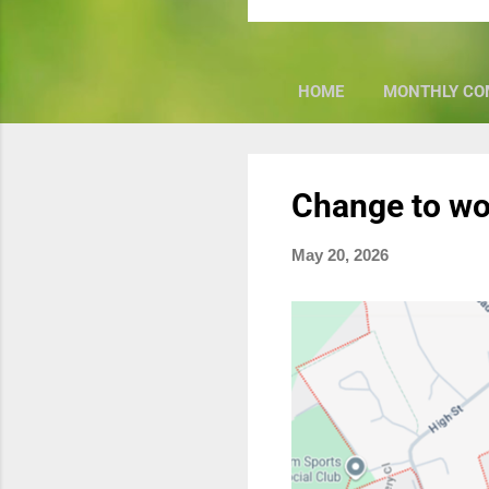
HOME
MONTHLY CO
P
Change to wo
o
s
May 20, 2026
t
s