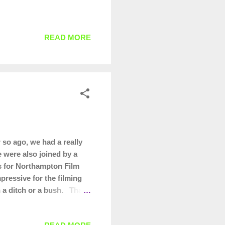
READ MORE
so ago, we had a really
e were also joined by a
es for Northampton Film
pressive for the filming
in a ditch or a bush. Thank