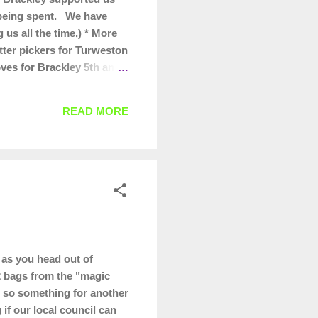
s being spent. We have
us all the time,) * More
itter pickers for Turweston
oves for Brackley 5th and
for our regular Wombles
 they are worth promoting/
READ MORE
as you head out of
32 bags from the "magic
g, so something for another
if our local council can