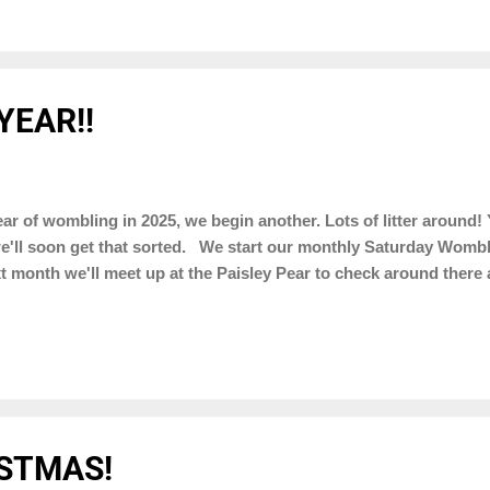
YEAR!!
ar of wombling in 2025, we begin another. Lots of litter around! 
e'll soon get that sorted. We start our monthly Saturday Wombl
t month we'll meet up at the Paisley Pear to check around ther
STMAS!