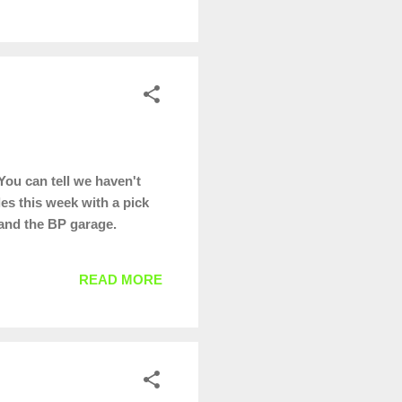
You can tell we haven't
es this week with a pick
e and the BP garage.
READ MORE