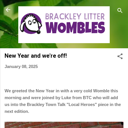
Skip to main content
New Year and we're off!
January 08, 2025
We greeted the New Year in with a very cold Womble this
morning and were joined by Luke from BTC who will add
us into the Brackley Town Talk "Local Heroes" piece in the
next edition.