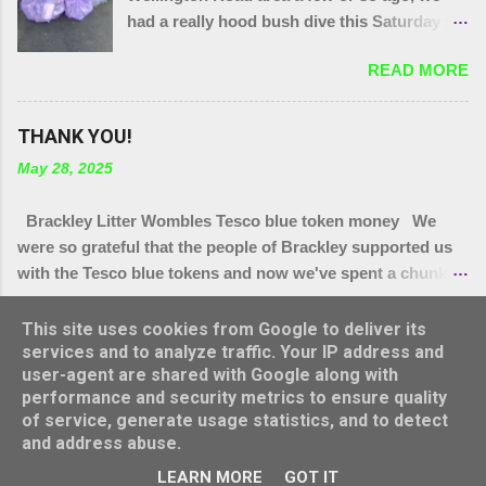
had a really hood bush dive this Saturday to
get at the grot around that area. We were
READ MORE
also joined by a couple of people who were
filming a piece about Local Litter Heroes for
Northampton Film Festival. 27 bags in total
THANK YOU!
from the zones we checked. This looked
May 28, 2025
impressive for the filming as at the start, that
end of Brackley looked quite tidy until you
Brackley Litter Wombles Tesco blue token money We
got in a ditch or a bush. Thank you to
were so grateful that the people of Brackley supported us
today's gang.
with the Tesco blue tokens and now we've spent a chunk of
it, we'll let you know how it's being spent. We have
READ MORE
bought.. * More hi Viz vests (vital as lots have grown legs
This site uses cookies from Google to deliver its
and we have new people joining us all the time,) * More bag
services and to analyze traffic. Your IP address and
user-agent are shared with Google along with
rings * Arm protectors ( for summer hedge diving) * Litter
performance and security metrics to ensure quality
pickers for school visits * Litter pickers for Turweston
Powered by Blogger
of service, generate usage statistics, and to detect
Scouts group * Litter pickers for our vintage Wombles at
and address abuse.
Brackley Care Home * Sets of gloves for Brackley 5th and
Theme images by
konradlew
LEARN MORE
GOT IT
Turweston scout groups * 4 x 50 litre bins for Top Station