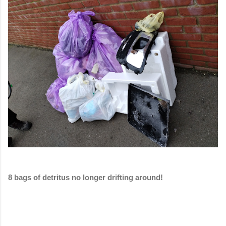
8 bags of detritus no longer drifting around!