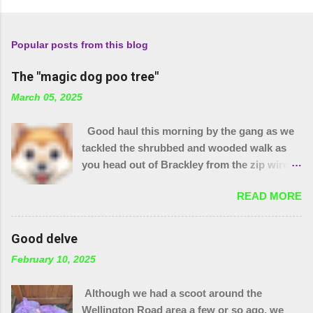
Popular posts from this blog
The "magic dog poo tree"
March 05, 2025
Good haul this morning by the gang as we
tackled the shrubbed and wooded walk as
you head out of Brackley from the zip wire
park. 15 purple bags and a pile of assorted
READ MORE
items. Plus 32 bags from the "magic bag
tree"!! The little stream needed wellies to
clear it and "the den" needs checking, so
Good delve
something for another day. We were unable
February 10, 2025
to yank out the shopping trolley in the
stream so we are seeing if our local council
Although we had a scoot around the
can help.
Wellington Road area a few or so ago, we