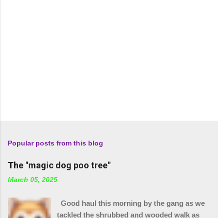
Popular posts from this blog
The "magic dog poo tree"
March 05, 2025
Good haul this morning by the gang as we
tackled the shrubbed and wooded walk as