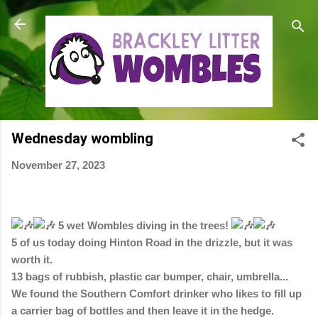
Skip to main content
Wednesday wombling
November 27, 2023
5 wet Wombles diving in the trees!
5 of us today doing Hinton Road in the drizzle, but it was
worth it.
13 bags of rubbish, plastic car bumper, chair, umbrella...
We
found the Southern Comfort drinker who likes to fill up
a carrier bag of bottles and then leave it in the hedge.