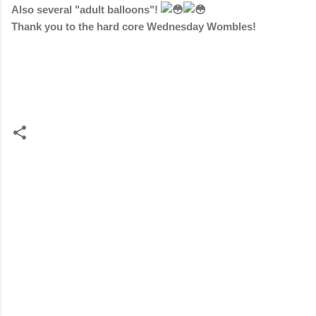
Also several "adult balloons"!
Thank you to the hard core Wednesday Wombles!
C
o
m
m
e
n
t
s