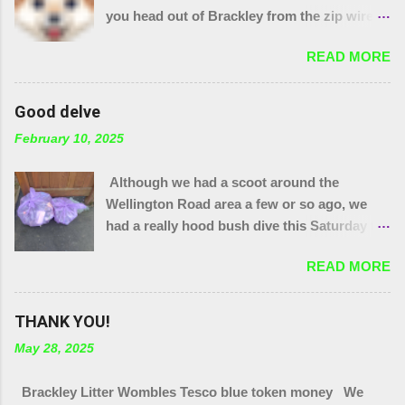
you head out of Brackley from the zip wire
park. 15 purple bags and a pile of assorted
READ MORE
items. Plus 32 bags from the "magic bag
tree"!! The little stream needed wellies to
clear it and "the den" needs checking, so
Good delve
something for another day. We were unable
February 10, 2025
to yank out the shopping trolley in the
stream so we are seeing if our local council
Although we had a scoot around the
can help.
Wellington Road area a few or so ago, we
had a really hood bush dive this Saturday to
get at the grot around that area. We were
READ MORE
also joined by a couple of people who were
filming a piece about Local Litter Heroes for
Northampton Film Festival. 27 bags in total
THANK YOU!
from the zones we checked. This looked
May 28, 2025
impressive for the filming as at the start, that
end of Brackley looked quite tidy until you
Brackley Litter Wombles Tesco blue token money We
got in a ditch or a bush. Thank you to