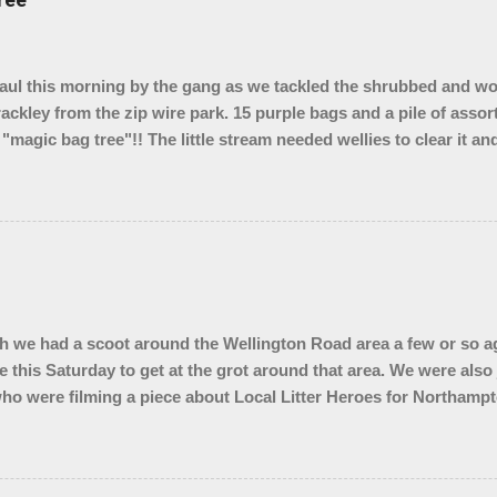
l this morning by the gang as we tackled the shrubbed and w
rackley from the zip wire park. 15 purple bags and a pile of assor
 "magic bag tree"!! The little stream needed wellies to clear it a
, so something for another day. We were unable to yank out the s
o we are seeing if our local council can help.
 we had a scoot around the Wellington Road area a few or so ag
e this Saturday to get at the grot around that area. We were also
ho were filming a piece about Local Litter Heroes for Northampt
 from the zones we checked. This looked impressive for the filming 
ley looked quite tidy until you got in a ditch or a bush. Thank 