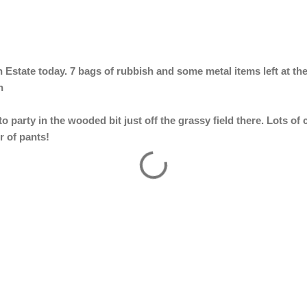
 Estate today. 7 bags of rubbish and some metal items left at th
n
o party in the wooded bit just off the grassy field there. Lots of
r of pants!