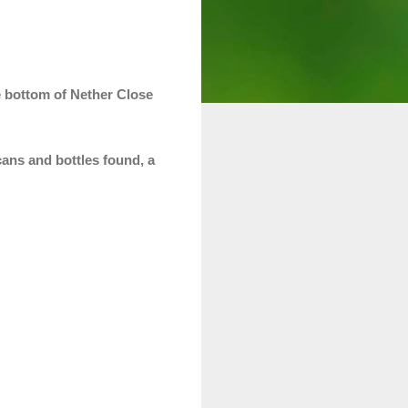
e bottom of Nether Close
 cans and bottles found, a