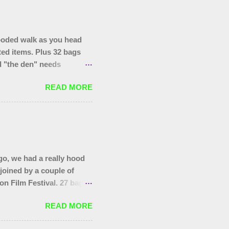
ooded walk as you head
ted items. Plus 32 bags
nd "the den" needs
hopping trolley in the
READ MORE
o, we had a really hood
 joined by a couple of
on Film Festival. 27 bags
as at the start, that end
READ MORE
you to today's gang.