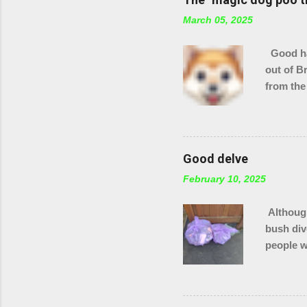
March 05, 2025
Good hau
out of B
from the
checking
stream s
Good delve
February 10, 2025
Although
bush div
people w
in total
of Brack