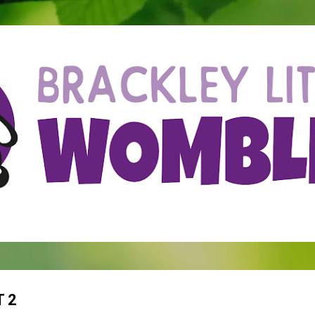
Skip to main content
 2