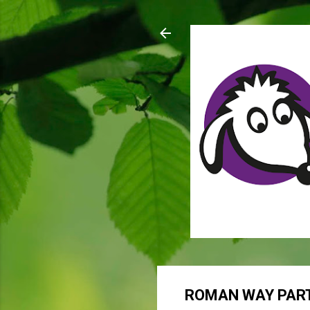
ROMAN WAY PART