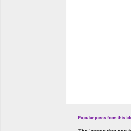
n
t
s
Popular posts from this b
The "magic dog poo t