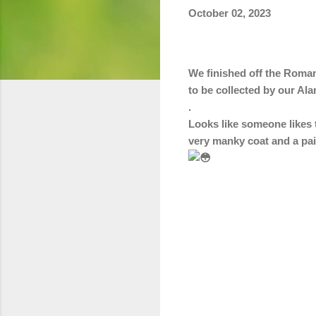
October 02, 2023
We finished off the Roman
to be collected by our Ala
.
Looks like someone likes t
very manky coat and a pai
C
o
m
m
e