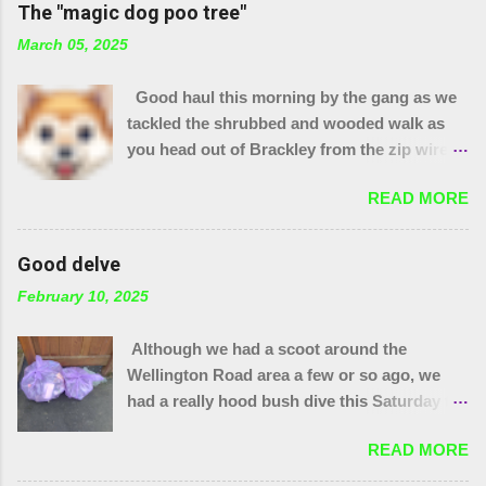
The "magic dog poo tree"
March 05, 2025
Good haul this morning by the gang as we
tackled the shrubbed and wooded walk as
you head out of Brackley from the zip wire
park. 15 purple bags and a pile of assorted
READ MORE
items. Plus 32 bags from the "magic bag
tree"!! The little stream needed wellies to
clear it and "the den" needs checking, so
Good delve
something for another day. We were unable
February 10, 2025
to yank out the shopping trolley in the
stream so we are seeing if our local council
Although we had a scoot around the
can help.
Wellington Road area a few or so ago, we
had a really hood bush dive this Saturday to
get at the grot around that area. We were
READ MORE
also joined by a couple of people who were
filming a piece about Local Litter Heroes for