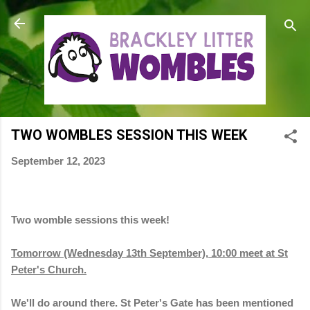
Skip to main content
TWO WOMBLES SESSION THIS WEEK
September 12, 2023
Two womble sessions this week!
Tomorrow (Wednesday 13th September), 10:00 meet at St
Peter's Church.
We'll do around there. St Peter's Gate has been mentioned