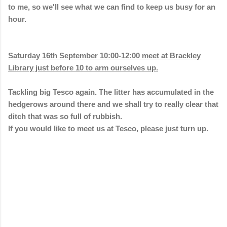
to me, so we'll see what we can find to keep us busy for an
hour.
Saturday 16th September 10:00-12:00 meet at Brackley
Library just before 10 to arm ourselves up.
Tackling big Tesco again. The litter has accumulated in the
hedgerows around there and we shall try to really clear that
ditch that was so full of rubbish.
If you would like to meet us at Tesco, please just turn up.
C
o
m
m