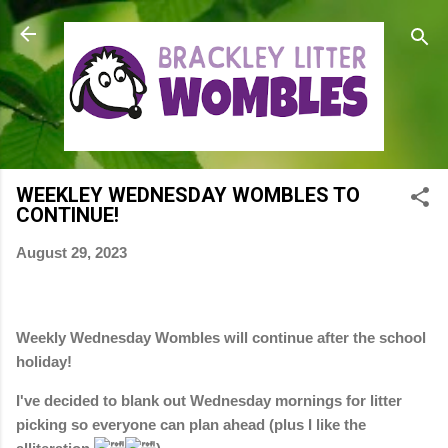
Skip to main content
WEEKLEY WEDNESDAY WOMBLES TO
CONTINUE!
August 29, 2023
Weekly Wednesday Wombles will continue after the school
holiday!
I've decided to blank out Wednesday mornings for litter
picking so everyone can plan ahead (plus I like the