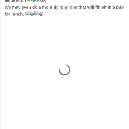
alliteration
)
We may even do a monthly long one that will finish in a pub
for lunch.
C
o
m
m
e
n
t
s