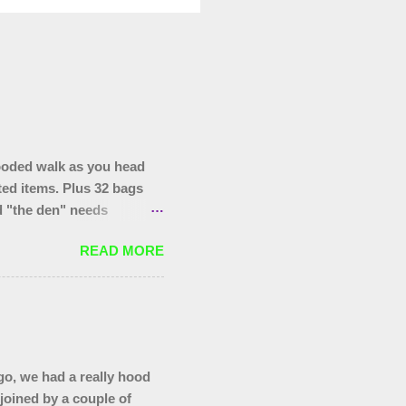
ooded walk as you head
ted items. Plus 32 bags
nd "the den" needs
hopping trolley in the
READ MORE
o, we had a really hood
 joined by a couple of