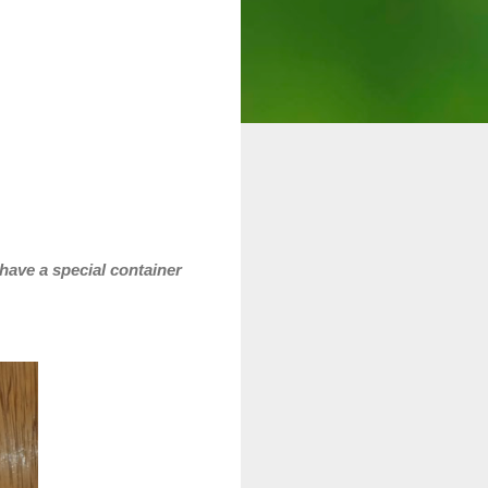
 have a special container