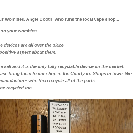
r Wombles, Angie Booth, who runs the local vape shop...
r on your wombles.
 devices are all over the place.
a positive aspect about them.
e sell and it is the only fully recyclable device on the market.
please bring them to our shop in the Courtyard Shops in town. We
 manufacturer who then recycle all of the parts.
be recycled too.