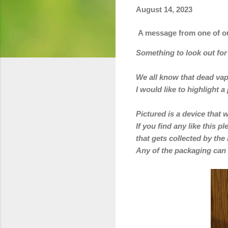
August 14, 2023
A message from one of ou
Something to look out fo
We all know that dead vape
I would like to highlight 
Pictured is a device that w
If you find any like this 
that gets collected by the
Any
of the packaging can 