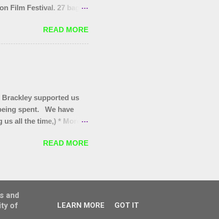
on Film Festival. 27 bags
as at the start, that end
READ MORE
you to today's gang.
 Brackley supported us
s being spent. We have
us all the time,) * More
itter pickers for Turweston
READ MORE
oves for Brackley 5th and
for our regular Wombles
 they are worth promoting/
ss and
ty of
LEARN MORE
GOT IT