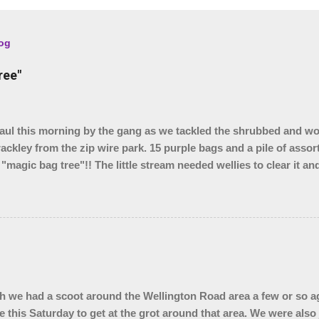
log
ree"
l this morning by the gang as we tackled the shrubbed and w
rackley from the zip wire park. 15 purple bags and a pile of assor
 "magic bag tree"!! The little stream needed wellies to clear it a
, so something for another day. We were unable to yank out the s
o we are seeing if our local council can help.
 we had a scoot around the Wellington Road area a few or so ag
e this Saturday to get at the grot around that area. We were also