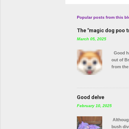
Popular posts from this b
The "magic dog poo t
March 05, 2025
Good hau
out of B
from the
checking
stream s
Good delve
February 10, 2025
Although
bush div