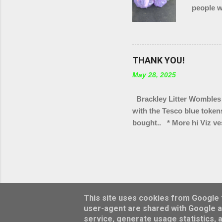
people w
in total
of Brack
THANK YOU!
May 28, 2025
Brackley Litter Wombles 
with the Tesco blue token
bought.. * More hi Viz ves
bag rings * Arm protectors
Scouts group * Litter pic
Turweston scout groups * 
We've also got a few tote 
selling as part of our "wa
This site uses cookies from Google to
user-agent are shared with Google a
service, generate usage statistics, 