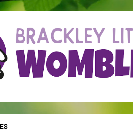
Skip to main content
PES