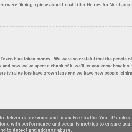
ho were filming a piece about Local Litter Heroes for Northampt
 from the zones we checked. This looked impressive for the filming 
ley looked quite tidy until you got in a ditch or a bush. Thank 
Tesco blue token money We were so grateful that the people of
s and now we've spent a chunk of it, we'll let you know how it'
ts (vital as lots have grown legs and we have new people joining 
 ( for summer hedge diving) * Litter pickers for school visits * L
kers for our vintage Wombles at Brackley Care Home * Sets of gl
4 x 50 litre bins for Top Station car park * Branded bum bags 
bags to sell and we are trialling cigarette butt pouches to see if
r on cigarette ends"
Powered by Blogger
 deliver its services and to analyze traffic. Your IP addre
long with performance and security metrics to ensure quali
Theme images by
konradlew
and to detect and address abuse.