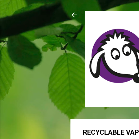
RECYCLABLE VA