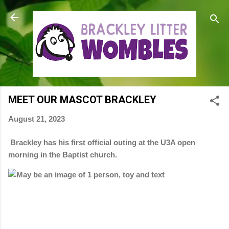
Skip to main content
MEET OUR MASCOT BRACKLEY
August 21, 2023
Brackley has his first official outing at the U3A open
morning in the Baptist church.