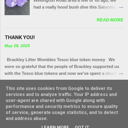
Wellington Road area a few or so ago, we
had a really hood bush dive this Saturday to
get at the grot around that area. We were
READ MORE
also joined by a couple of people who were
filming a piece about Local Litter Heroes for
Northampton Film Festival. 27 bags in total
THANK YOU!
from the zones we checked. This looked
May 28, 2025
impressive for the filming as at the start, that
end of Brackley looked quite tidy until you
Brackley Litter Wombles Tesco blue token money We
got in a ditch or a bush. Thank you to
were so grateful that the people of Brackley supported us
today's gang.
with the Tesco blue tokens and now we've spent a chunk of
it, we'll let you know how it's being spent. We have
READ MORE
bought.. * More hi Viz vests (vital as lots have grown legs
This site uses cookies from Google to deliver its
and we have new people joining us all the time,) * More bag
services and to analyze traffic. Your IP address and
user-agent are shared with Google along with
rings * Arm protectors ( for summer hedge diving) * Litter
performance and security metrics to ensure quality
pickers for school visits * Litter pickers for Turweston
Powered by Blogger
of service, generate usage statistics, and to detect
Scouts group * Litter pickers for our vintage Wombles at
and address abuse.
Brackley Care Home * Sets of gloves for Brackley 5th and
Theme images by
konradlew
LEARN MORE
GOT IT