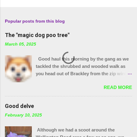
Popular posts from this blog
The "magic dog poo tree"
March 05, 2025
Good haul this morning by the gang as we
tackled the shrubbed and wooded walk as
you head out of Brackley from the zip wire
park. 15 purple bags and a pile of assorted
READ MORE
items. Plus 32 bags from the "magic bag
tree"!! The little stream needed wellies to
clear it and "the den" needs checking, so
Good delve
something for another day. We were unable
February 10, 2025
to yank out the shopping trolley in the
stream so we are seeing if our local council
Although we had a scoot around the
can help.