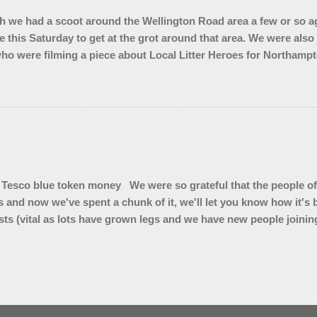
 we had a scoot around the Wellington Road area a few or so ag
e this Saturday to get at the grot around that area. We were also
ho were filming a piece about Local Litter Heroes for Northampt
 from the zones we checked. This looked impressive for the filming 
ley looked quite tidy until you got in a ditch or a bush. Thank 
Tesco blue token money We were so grateful that the people of
s and now we've spent a chunk of it, we'll let you know how it'
ts (vital as lots have grown legs and we have new people joining 
 ( for summer hedge diving) * Litter pickers for school visits * L
kers for our vintage Wombles at Brackley Care Home * Sets of gl
4 x 50 litre bins for Top Station car park * Branded bum bags 
bags to sell and we are trialling cigarette butt pouches to see if
r on cigarette ends"
Powered by Blogger