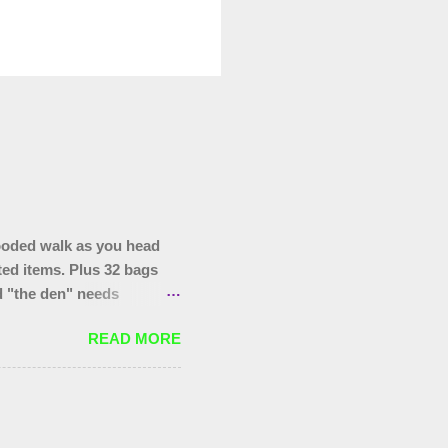
ooded walk as you head
ted items. Plus 32 bags
nd "the den" needs
hopping trolley in the
READ MORE