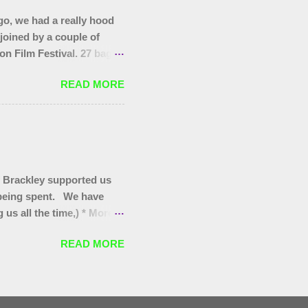
o, we had a really hood
 joined by a couple of
on Film Festival. 27 bags
as at the start, that end
READ MORE
you to today's gang.
 Brackley supported us
s being spent. We have
us all the time,) * More
itter pickers for Turweston
READ MORE
oves for Brackley 5th and
for our regular Wombles
 they are worth promoting/