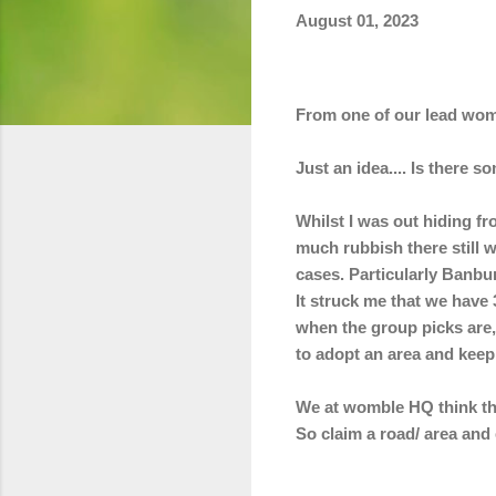
August 01, 2023
From one of our lead wom
Just an idea.... Is there 
Whilst I was out hiding f
much rubbish there still 
cases. Particularly Banb
It struck me that we have
when the group picks are, 
to adopt an area and keep i
We at womble HQ think thi
So
claim a road/ area and 