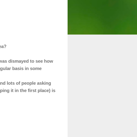
rea?
I was dismayed to see how
egular basis in some
and lots of people
asking
g it in the first place) is