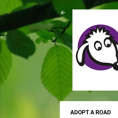
ADOPT A ROAD