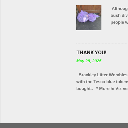
Although
bush div
people w
in total
of Brack
THANK YOU!
May 28, 2025
Brackley Litter Wombles 
with the Tesco blue token
bought.. * More hi Viz ves
bag rings * Arm protectors
Scouts group * Litter pic
Turweston scout groups * 
We've also got a few tote 
selling as part of our "wa