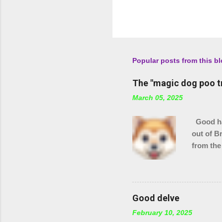
Popular posts from this b
The "magic dog poo t
March 05, 2025
Good hau
out of B
from the
checking
stream s
Good delve
February 10, 2025