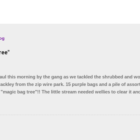
log
ree"
l this morning by the gang as we tackled the shrubbed and w
rackley from the zip wire park. 15 purple bags and a pile of assor
 "magic bag tree"!! The little stream needed wellies to clear it a
, so something for another day. We were unable to yank out the s
o we are seeing if our local council can help.