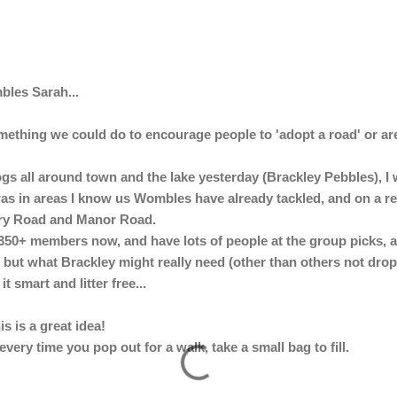
bles Sarah...
something we could do to encourage people to 'adopt a road' or a
rogs all around town and the lake yesterday (Brackley Pebbles), 
was in areas I know us Wombles have already tackled, and on a r
ury Road and Manor Road.
 350+ members now, and have lots of people at the group picks, 
but what Brackley might really need (other than others not droppin
t smart and litter free...
s is a great idea!
every time you pop out for a walk, take a small bag to fill.