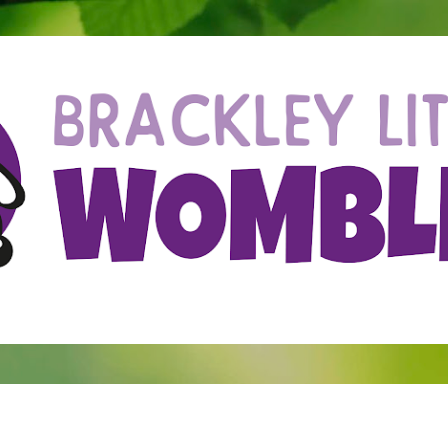
Skip to main content