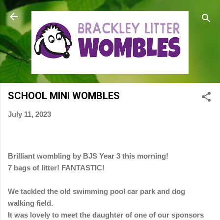
Skip to main content
SCHOOL MINI WOMBLES
July 11, 2023
Brilliant wombling by BJS Year 3 this morning!
7 bags of litter! FANTASTIC!
We tackled the old swimming pool car park and dog
walking field.
It was lovely to meet the daughter of one of our sponsors