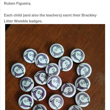
Ruben Figueira.
Each child (and also the teachers) earnt their Brackley
Litter Womble badges.