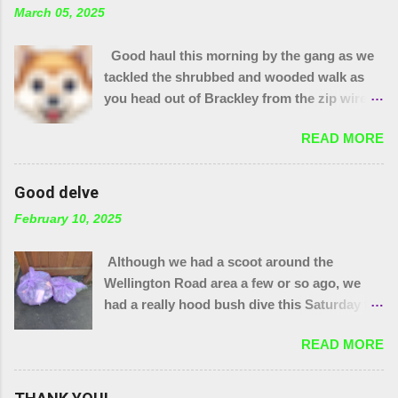
March 05, 2025
Good haul this morning by the gang as we
tackled the shrubbed and wooded walk as
you head out of Brackley from the zip wire
park. 15 purple bags and a pile of assorted
READ MORE
items. Plus 32 bags from the "magic bag
tree"!! The little stream needed wellies to
clear it and "the den" needs checking, so
Good delve
something for another day. We were unable
February 10, 2025
to yank out the shopping trolley in the
stream so we are seeing if our local council
Although we had a scoot around the
can help.
Wellington Road area a few or so ago, we
had a really hood bush dive this Saturday to
get at the grot around that area. We were
READ MORE
also joined by a couple of people who were
filming a piece about Local Litter Heroes for
Northampton Film Festival. 27 bags in total