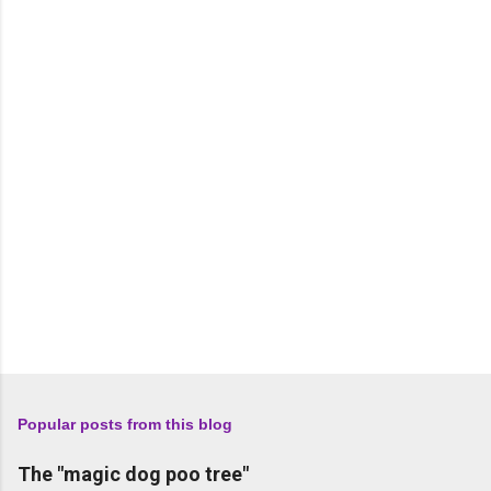
n
t
s
Popular posts from this blog
The "magic dog poo tree"