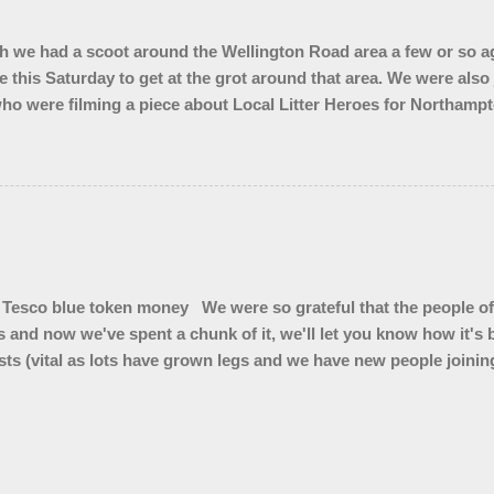
 we had a scoot around the Wellington Road area a few or so ag
e this Saturday to get at the grot around that area. We were also
ho were filming a piece about Local Litter Heroes for Northampt
 from the zones we checked. This looked impressive for the filming 
ley looked quite tidy until you got in a ditch or a bush. Thank 
Tesco blue token money We were so grateful that the people of
s and now we've spent a chunk of it, we'll let you know how it'
ts (vital as lots have grown legs and we have new people joining 
 ( for summer hedge diving) * Litter pickers for school visits * L
kers for our vintage Wombles at Brackley Care Home * Sets of gl
4 x 50 litre bins for Top Station car park * Branded bum bags 
bags to sell and we are trialling cigarette butt pouches to see if
r on cigarette ends"