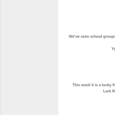
We've seen school groups 
Yo
This week it is a lucky 
Lark R