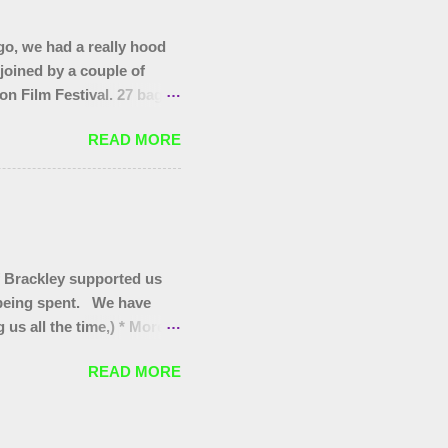
o, we had a really hood
 joined by a couple of
on Film Festival. 27 bags
as at the start, that end
READ MORE
you to today's gang.
 Brackley supported us
s being spent. We have
us all the time,) * More
itter pickers for Turweston
READ MORE
oves for Brackley 5th and
for our regular Wombles
 they are worth promoting/