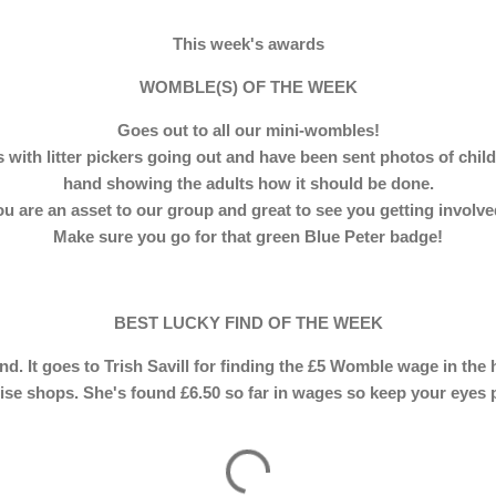
This week's awards
WOMBLE(S) OF THE WEEK
Goes out to all our mini-wombles!
with litter pickers going out and have been sent photos of child
hand showing the adults how it should be done.
u are an asset to our group and great to see you getting involv
Make sure you go for that green Blue Peter badge!
BEST LUCKY FIND OF THE WEEK
find. It goes to Trish Savill for finding the £5 Womble wage in the
ise shops. She's found £6.50 so far in wages so keep your eyes 