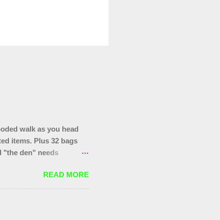
ooded walk as you head
ted items. Plus 32 bags
nd "the den" needs
hopping trolley in the
READ MORE