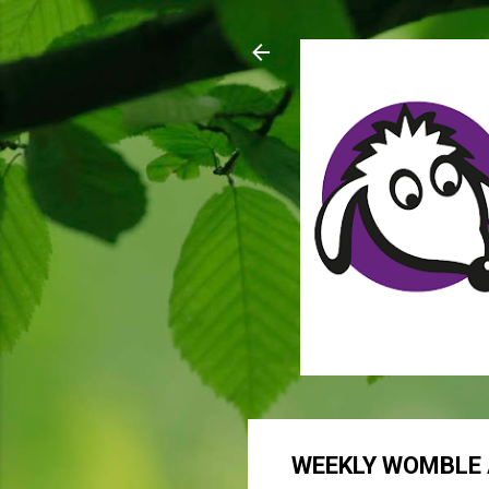
WEEKLY WOMBLE 