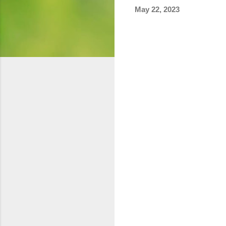
May 22, 2023