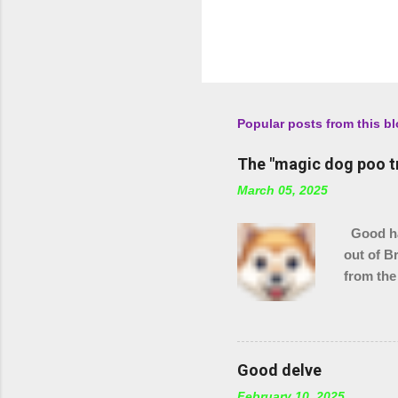
Popular posts from this b
The "magic dog poo t
March 05, 2025
Good hau
out of B
from the
checking
stream s
Good delve
February 10, 2025