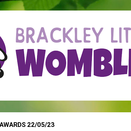
Skip to main content
AWARDS 22/05/23