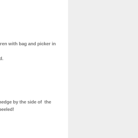
ren with bag and picker in
ed.
 hedge by the side of the
peeled!