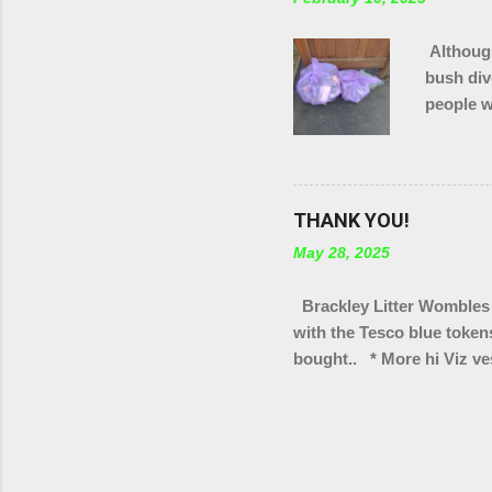
Although
bush div
people w
in total
of Brack
THANK YOU!
May 28, 2025
Brackley Litter Wombles 
with the Tesco blue token
bought.. * More hi Viz ves
bag rings * Arm protectors
Scouts group * Litter pic
Turweston scout groups * 
We've also got a few tote 
selling as part of our "wa