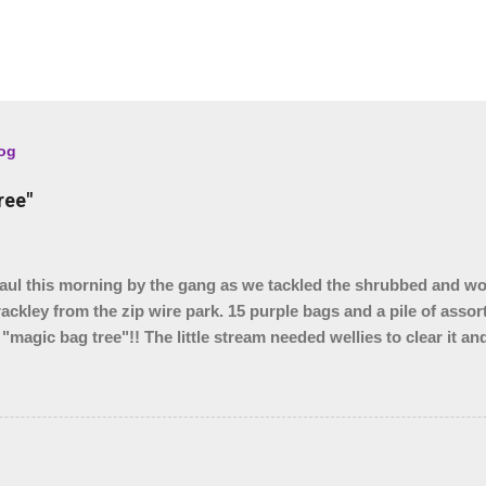
log
ree"
l this morning by the gang as we tackled the shrubbed and w
rackley from the zip wire park. 15 purple bags and a pile of assor
 "magic bag tree"!! The little stream needed wellies to clear it a
, so something for another day. We were unable to yank out the s
o we are seeing if our local council can help.